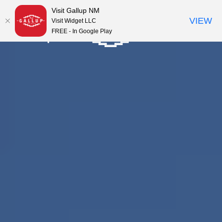
Visit Gallup NM
Skip to content
VIEW
Visit Widget LLC
°
70
FREE - In Google Play