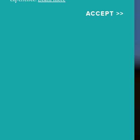
ACCEPT