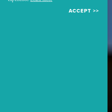
ACCEPT