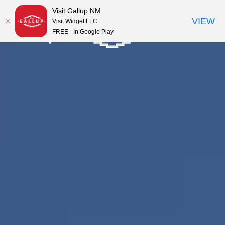
Visit Gallup NM
Skip to content
VIEW
Visit Widget LLC
°
66
FREE - In Google Play