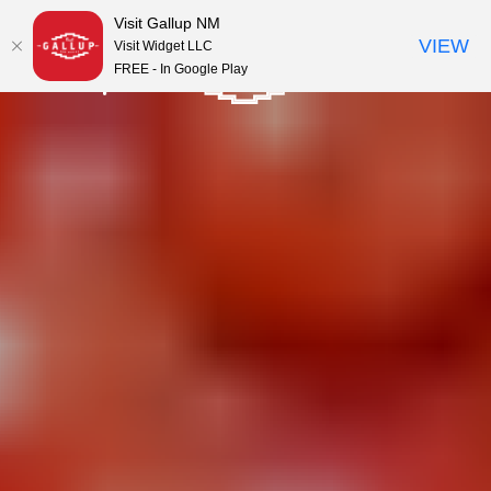
Visit Gallup NM
Skip to content
VIEW
Visit Widget LLC
°
75
FREE - In Google Play