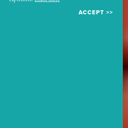
ACCEPT