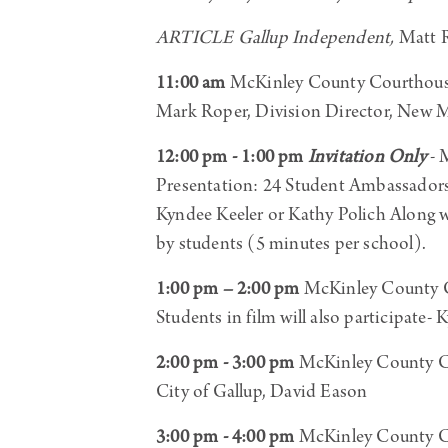
ARTICLE Gallup Independent,
Matt R
11:00 am
McKinley County Courthous
Mark Roper, Division Director, New
12:00 pm - 1:00 pm
Invitation Only
- 
Presentation: 24 Student Ambassador
Kyndee Keeler or Kathy Polich Alon
by students (5 minutes per school).
1:00 pm – 2:00 pm
McKinley County C
Students in film will also participate-
2:00 pm - 3:00 pm
McKinley County C
City of Gallup, David Eason
3:00 pm - 4:00 pm
McKinley County C