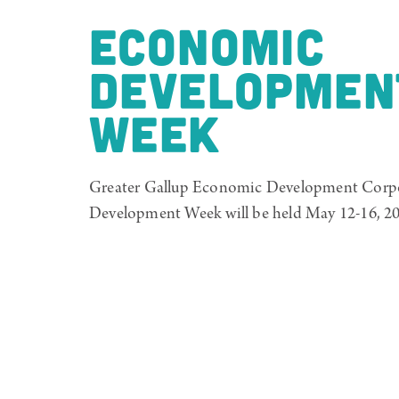
ECONOMIC
DEVELOPMEN
WEEK
Greater Gallup Economic Development Corp
Development Week will be held May 12-16, 20