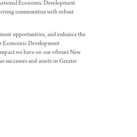
rnational Economic Development
thriving communities with robust
opment opportunities, and enhance the
allup Economic Development
 impact we have on our vibrant New
ur successes and assets in Greater