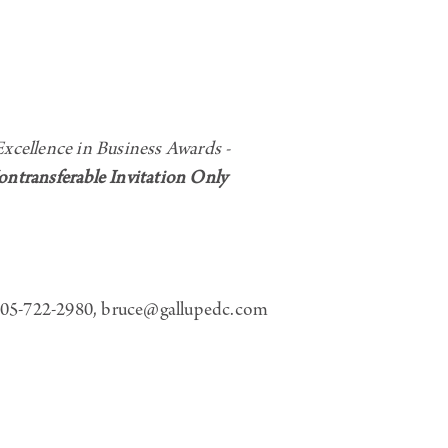
ellence in Business Awards -
transferable Invitation Only
5-722-2980, bruce@gallupedc.com