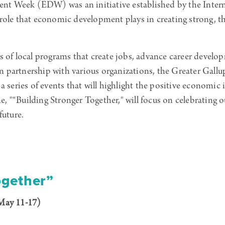
nt Week (EDW) was an initiative established by the Inte
 role that economic development plays in creating strong, 
s of local programs that create jobs, advance career devel
. In partnership with various organizations, the Greater G
eries of events that will highlight the positive economic
 "“Building Stronger Together," will focus on celebrating o
future.
ogether”
May 11-17)