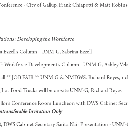
ference - City of Gallup, Frank Chiapetti & Matt Robin
tions: Developing the Workforce
a Ezzell's Column - UNM-G, Sabrina Ezzell
Workforce Development's Column - UNM-G, Ashley Vela
ll ** JOB FAIR ** UNM-G & NMDWS, Richard Reyes, ri
Lot Food Trucks will be on-site UNM-G, Richard Reyes
or’s Conference Room Luncheon with DWS Cabinet Secret
ransferable Invitation Only
DWS Cabinet Secretary Sarita Nair Presentation - UNM