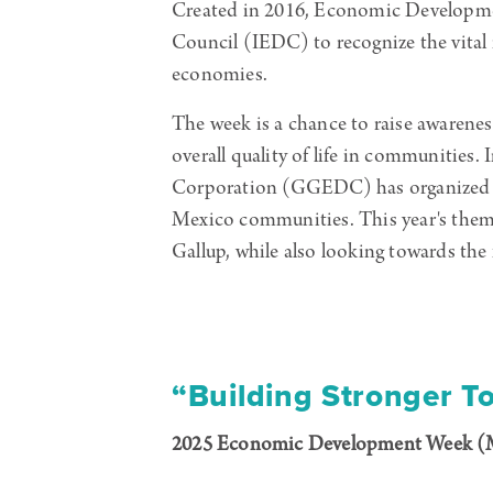
Created in 2016, Economic Developme
Council (IEDC) to recognize the vital
economies.
The week is a chance to raise awarenes
overall quality of life in communities
Corporation (GGEDC) has organized a s
Mexico communities. This year's theme,
Gallup, while also looking towards the 
“Building Stronger T
2025 Economic Development Week (