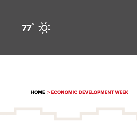
Skip to content
°
77
HOME
ECONOMIC DEVELOPMENT WEEK