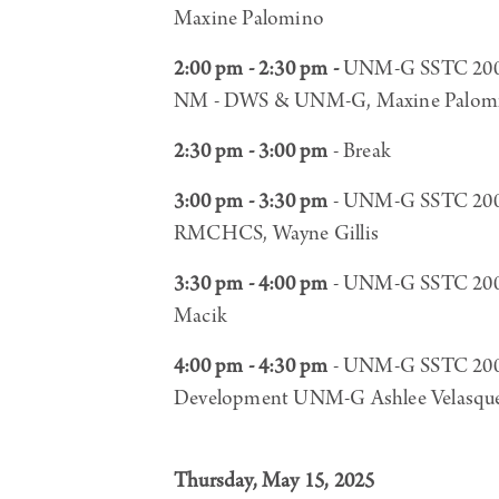
Maxine Palomino
2:00 pm - 2:30 pm -
UNM-G SSTC 200, B
NM - DWS & UNM-G, Maxine Palomin
2:30 pm - 3:00 pm
- Break
3:00 pm - 3:30 pm
- UNM-G SSTC 200, 
RMCHCS, Wayne Gillis
3:30 pm - 4:00 pm
- UNM-G SSTC 200, 
Macik
4:00 pm - 4:30 pm
- UNM-G SSTC 200 R
Development UNM-G Ashlee Velasqu
Thursday, May 15, 2025