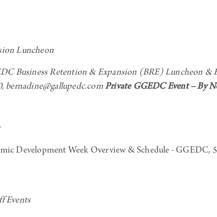
sion Luncheon
C Business Retention & Expansion (BRE) Luncheon & Exc
0, bernadine@gallupedc.com
Private GGEDC Event – By Non
t
mic Development Week Overview & Schedule - GGEDC, 50
f Events