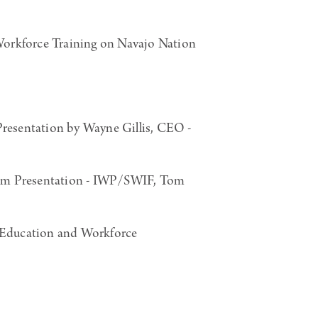
orkforce Training on Navajo Nation
esentation by Wayne Gillis, CEO -
ram Presentation - IWP/SWIF, Tom
Education and Workforce