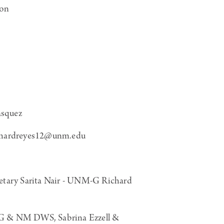
son
squez
chardreyes12@unm.edu
ary Sarita Nair - UNM-G Richard
-G & NM DWS, Sabrina Ezzell &