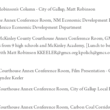
obinson's Column - City of Gallup, Matt Robinson
e Annex Conference Room, NM Economic Development Dep
 Mexico Economic Development Department
McKinley County Courthouse Annex Conference Room, GM
s from 9 high schools and McKinley Academy, [Lunch to 
g with Matt Robinson KKEELER@gmcs.org kpolich@gmcs.or
ourthouse Annex Conference Room, Film Presentation - C
 Kyndee Keeler
ourthouse Annex Conference Room, City of Gallup Local
ourthouse Annex Conference Room, Carbon Coal Corrid