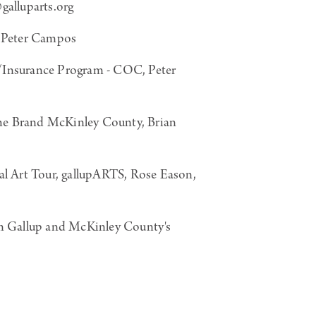
alluparts.org
 Peter Campos
Insurance Program - COC, Peter
he Brand McKinley County, Brian
al Art Tour, gallupARTS, Rose Eason,
om Gallup and McKinley County's