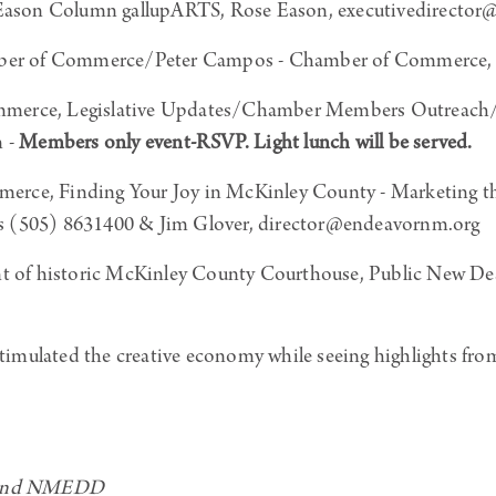
ason Column gallupARTS, Rose Eason, executivedirector@g
ber of Commerce/Peter Campos - Chamber of Commerce,
merce, Legislative Updates/Chamber Members Outreach/
 -
Members only event-RSVP. Light lunch will be served.
rce, Finding Your Joy in McKinley County - Marketing t
s (505) 8631400 & Jim Glover, director@endeavornm.org
nt of historic McKinley County Courthouse, Public New De
imulated the creative economy while seeing highlights fr
– and NMEDD