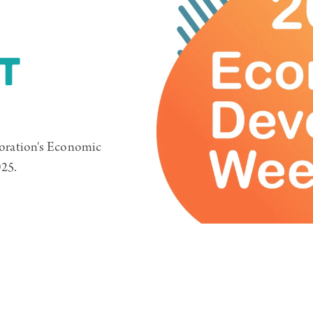
T
oration's Economic
25.