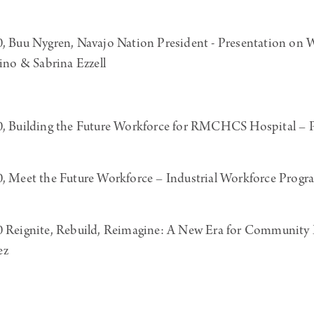
uu Nygren, Navajo Nation President - Presentation on W
o & Sabrina Ezzell
Building the Future Workforce for RMCHCS Hospital – Pr
Meet the Future Workforce – Industrial Workforce Prog
eignite, Rebuild, Reimagine: A New Era for Community 
ez