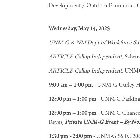
Development / Outdoor Economics Con
Wednesday, May 14, 2025
UNM-G & NM Dept of Workforce Solu
ARTICLE Gallup Independent,
Sabrin
ARTICLE Gallup Independent,
UNMG 
9:00 am – 1:00 pm
- UNM-G Gurley Ha
12:00 pm – 1:00 pm
- UNM-G Parking 
12:00 pm – 1:00 pm
- UNM-G Chancell
Reyes,
Private UNM-G Event – By Nont
1:30 pm - 2:00 pm
- UNM-G SSTC 200, 