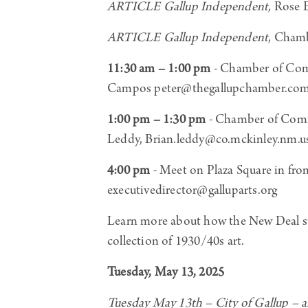
ARTICLE Gallup Independent,
Rose E
ARTICLE Gallup Independent
, Cham
11:30 am – 1:00 pm
- Chamber of Com
Campos peter@thegallupchamber.com
1:00 pm – 1:30 pm
- Chamber of Comme
Leddy, Brian.leddy@co.mckinley.nm.u
4:00 pm
-
Meet on Plaza Square in fro
executivedirector@galluparts.org
Learn more about how the New Deal st
collection of 1930/40s art.
Tuesday, May 13, 2025
Tuesday May 13th – City of Gallup 