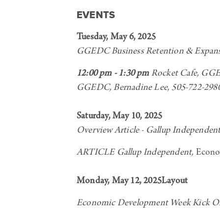
EVENTS
Tuesday, May 6, 2025
GGEDC Business Retention & Expan
12:00 pm - 1:30 pm
Rocket Cafe, GGED
GGEDC, Bernadine Lee, 505-722-298
Saturday, May 10, 2025
Overview Article - Gallup Independen
ARTICLE Gallup Independent,
Econo
Monday, May 12, 2025Layout
Economic Development Week Kick Of