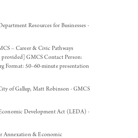
artment Resources for Businesses -
CS – Career & Civic Pathways
be provided] GMCS Contact Person:
g Format: 50–60-minute presentation
ity of Gallup, Matt Robinson - GMCS
 Economic Development Act (LEDA) -
or Annexation & Economic