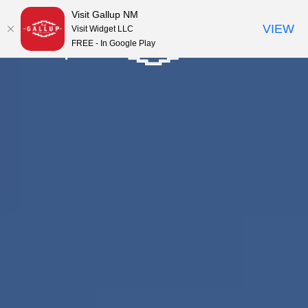
Visit Gallup NM
Skip to content
VIEW
Visit Widget LLC
°
79
FREE - In Google Play