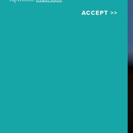
ACCEPT