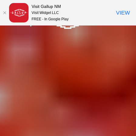
Visit Gallup NM
Skip to content
VIEW
Visit Widget LLC
°
88
FREE - In Google Play