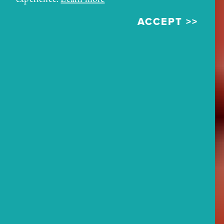
ACCEPT