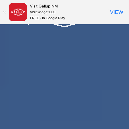
Visit Gallup NM
Skip to content
VIEW
Visit Widget LLC
°
64
FREE - In Google Play