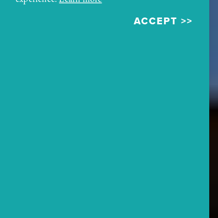
ACCEPT