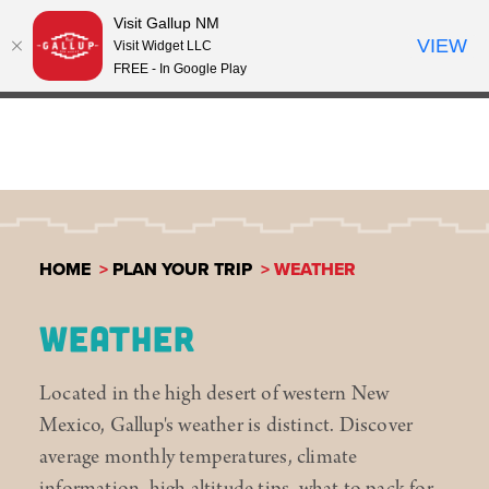
Visit Gallup NM
Skip to content
VIEW
°
Visit Widget LLC
70
FREE - In Google Play
HOME
PLAN YOUR TRIP
WEATHER
WEATHER
Located in the high desert of western New
Mexico, Gallup's weather is distinct. Discover
average monthly temperatures, climate