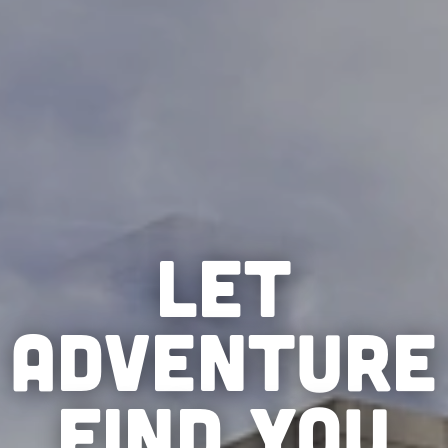
LET
ADVENTURE
FIND YOU