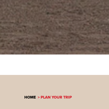
HOME
PLAN YOUR TRIP