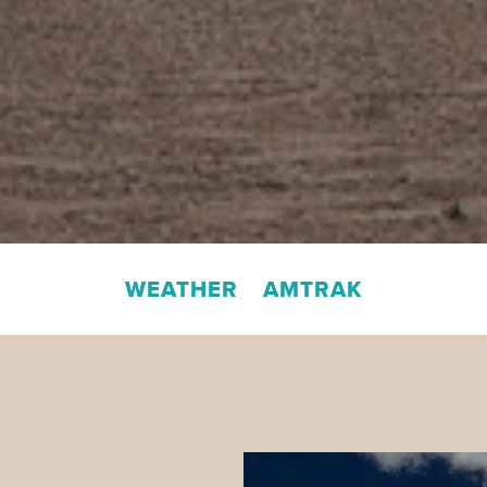
WEATHER
AMTRAK