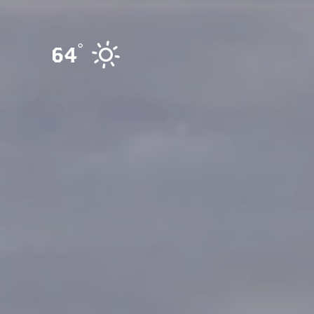
Skip to content
°
64