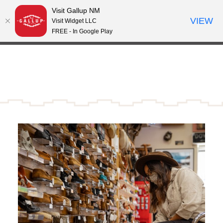
Visit Gallup NM
Skip to content
VIEW
°
Visit Widget LLC
72
FREE - In Google Play