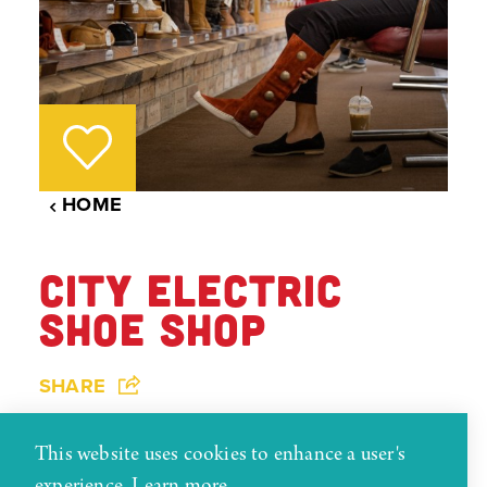
HOME
CITY ELECTRIC
SHOE SHOP
SHARE
City Electric Shoe Shop was established in 1924
This website uses cookies to enhance a user's
and got its name from having the only electric
experience.
Learn more