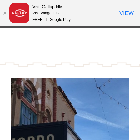
Visit Gallup NM
Skip to content
VIEW
°
Visit Widget LLC
66
FREE - In Google Play