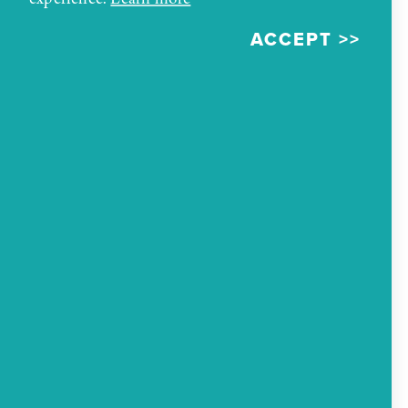
ACCEPT
ADDRESS
207 W Coal Avenue
Gallup, New Mexico 87301
PHONE
(505) 726-2600
AMENITIES
Amenities
Outside Food Allowed