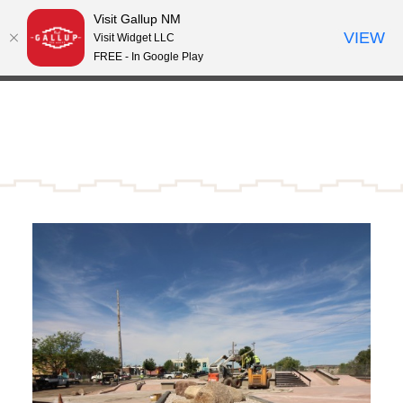
Visit Gallup NM
Skip to content
VIEW
°
Visit Widget LLC
92
FREE - In Google Play