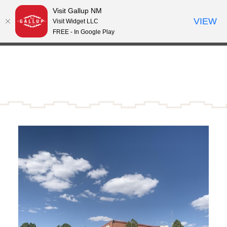
Visit Gallup NM
Skip to content
VIEW
°
Visit Widget LLC
63
FREE - In Google Play