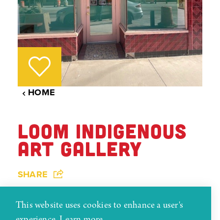
HOME
LOOM INDIGENOUS
ART GALLERY
SHARE
The LOOM Indigenous Art Gallery is Gallup’s
This website uses cookies to enhance a user's
smallest gallery, occupying about 30 square feet of
experience.
Learn more