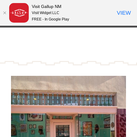
Visit Gallup NM
Skip to content
VIEW
°
Visit Widget LLC
61
FREE - In Google Play