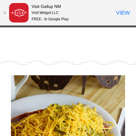
Visit Gallup NM
Skip to content
VIEW
°
Visit Widget LLC
66
FREE - In Google Play