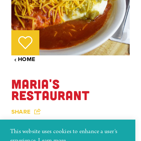
HOME
MARIA'S
RESTAURANT
SHARE
Maria's Restaurant has been serving home-style
This website uses cookies to enhance a user's
New Mexican and American foods in downtown
experience.
Learn more