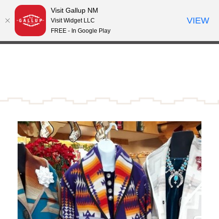
Visit Gallup NM
Skip to content
VIEW
°
Visit Widget LLC
66
FREE - In Google Play