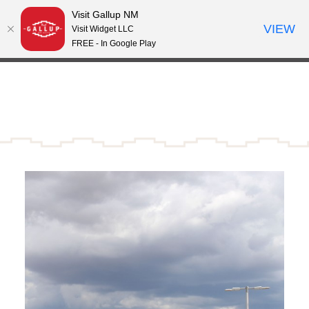
Visit Gallup NM
Skip to content
VIEW
°
Visit Widget LLC
81
FREE - In Google Play