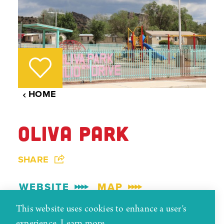
HOME
OLIVA PARK
SHARE
WEBSITE
MAP
This website uses cookies to enhance a user's
experience.
Learn more