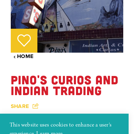
HOME
PINO'S CURIOS AND
INDIAN TRADING
SHARE
This website uses cookies to enhance a user's
Serving Gallup and the Navajo Nation for over 72
experience.
Learn more