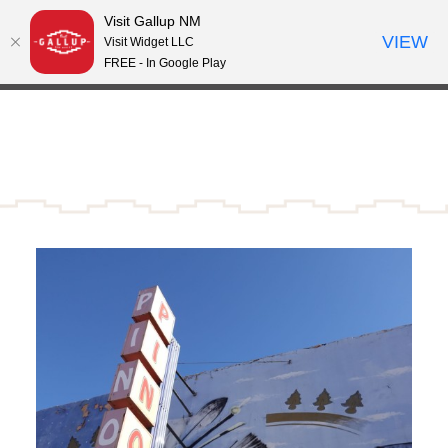
Visit Gallup NM
Skip to content
VIEW
°
Visit Widget LLC
81
FREE - In Google Play