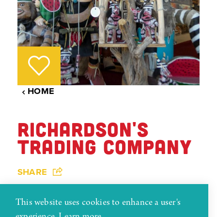
HOME
RICHARDSON'S
TRADING COMPANY
SHARE
Richardson's trading post dates back to 1913.
This website uses cookies to enhance a user's
This trading post has one of the largest
experience.
Learn more