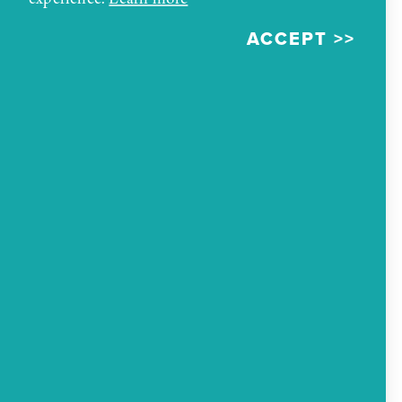
collections of Navajo rugs in the region as well as
ACCEPT
art exhibits dating back to before the trading
post began business. Visit Richardson's Trading
Post and ask to see the Rug Room and exhibits
that features rich antiques from the region's
history.
MAP
ADDRESS
222 W Highway 66
Gallup, New Mexico 87301
PHONE