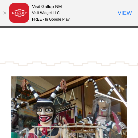
Visit Gallup NM
Skip to content
VIEW
°
Visit Widget LLC
70
FREE - In Google Play