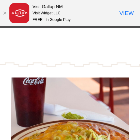
Visit Gallup NM
Skip to content
VIEW
°
Visit Widget LLC
59
FREE - In Google Play