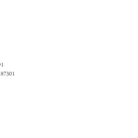
91
 87301