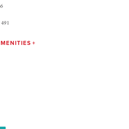
66
 491
MENITIES