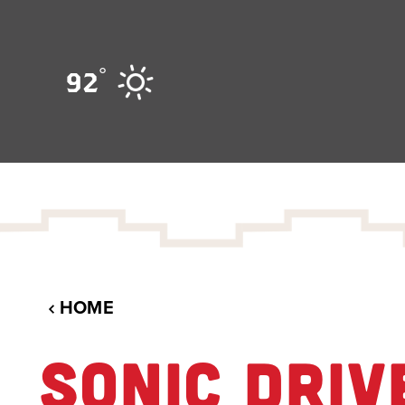
Skip to content
°
92
HOME
SONIC DRIV