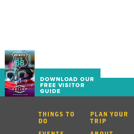
DOWNLOAD OUR
FREE VISITOR
GUIDE
THINGS TO
PLAN YOUR
DO
TRIP
EVENTS
ABOUT