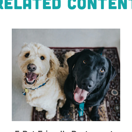
RELATED CONTEN