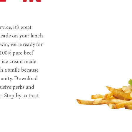
vice, it's great
meade on your lunch
win, we're ready for
 100% pure beef
s ice cream made
th a smile because
unity. Download
usive perks and
e. Stop by to treat