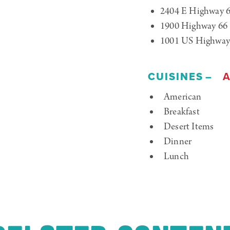
2404 E Highway 
1900 Highway 66
1001 US Highway
CUISINES
A
Details
American
Breakfast
Desert Items
Dinner
Lunch