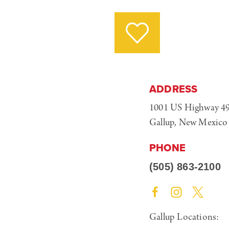
ADDRESS
1001 US Highway 4
Gallup, New Mexico
PHONE
(505) 863-2100
Gallup Locations: