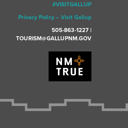
#VISITGALLUP
Privacy Policy – Visit Gallup
505-863-1227 |
TOURISM@GALLUPNM.GOV