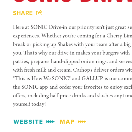
SHARE
Here at SONIC Drive-in our priority isn't just great ser
experiences. Whether you're coming for a Cherry Li
break or picking up Shakes with your team after a big 
you. That's why our drive-in makes your burgers with
patties, prepares hand-dipped onion rings, and serve
with fresh milk and cream. Carhops deliver orders wi
"This is How We SONIC" and GALLUP is our comm
the SONIC app and order your favorites to enjoy excl
offers, including half-price drinks and slushes any tim
yourself today!
WEBSITE
MAP