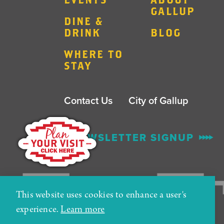
GALLUP
DINE &
DRINK
BLOG
WHERE TO
STAY
Contact Us
City of Gallup
ENEWSLETTER SIGNUP
This website uses cookies to enhance a user's
experience.
Learn more