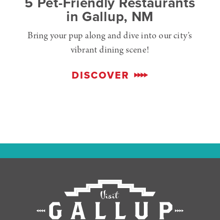
5 Pet-Friendly Restaurants
in Gallup, NM
Bring your pup along and dive into our city’s
vibrant dining scene!
DISCOVER