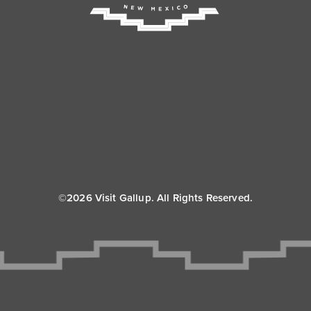
©2026 Visit Gallup. All Rights Reserved.