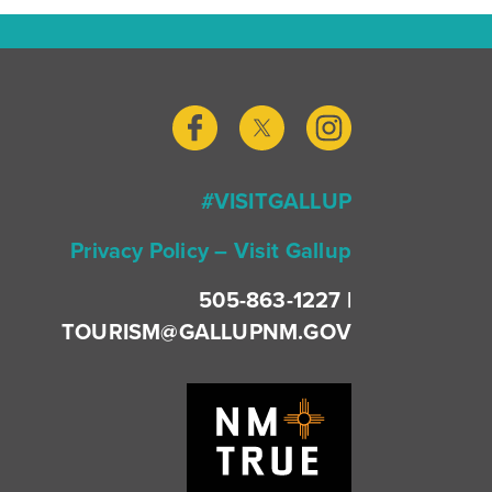
#VISITGALLUP
Privacy Policy – Visit Gallup
505-863-1227 |
TOURISM@GALLUPNM.GOV