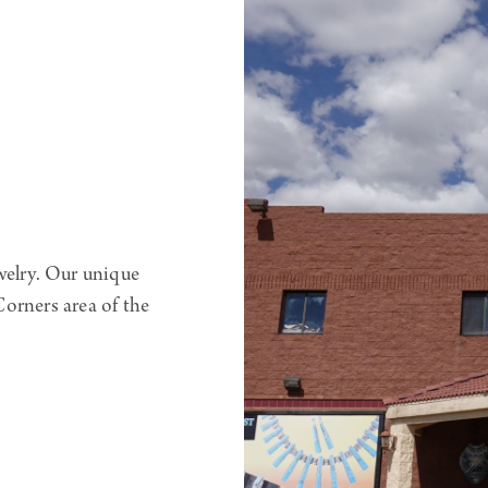
welry. Our unique
orners area of the