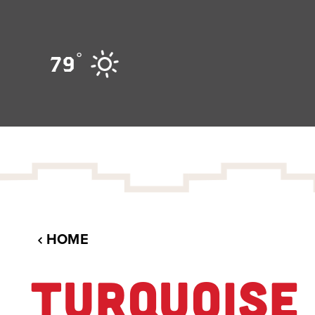
Skip to content
°
79
HOME
TURQUOISE