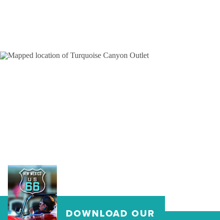
DOWNLOAD OUR