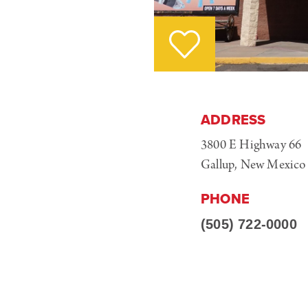
ADDRESS
3800 E Highway 66
Gallup, New Mexico
PHONE
(505) 722-0000