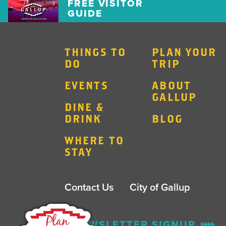
FREE VISITOR
GUIDE
THINGS TO
PLAN YOUR
DO
TRIP
EVENTS
ABOUT
GALLUP
DINE &
DRINK
BLOG
WHERE TO
STAY
Contact Us
City of Gallup
ENEWSLETTER SIGNUP