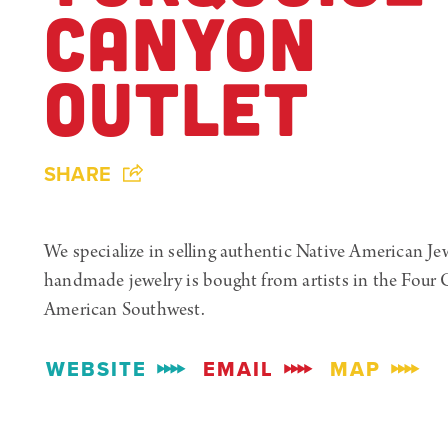
CANYON
OUTLET
SHARE
We specialize in selling authentic Native American Je
handmade jewelry is bought from artists in the Four C
American Southwest.
WEBSITE
EMAIL
MAP