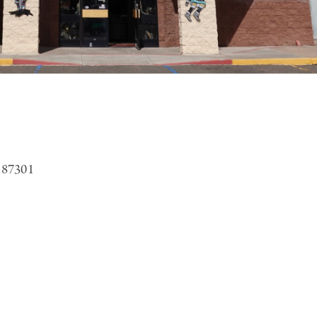
 87301