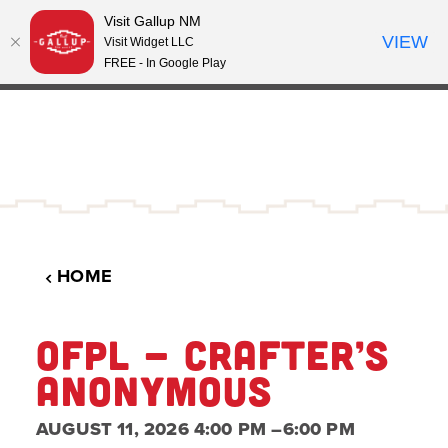
Visit Gallup NM
Skip to content
VIEW
°
Visit Widget LLC
63
FREE - In Google Play
HOME
OFPL - CRAFTER’S
ANONYMOUS
AUGUST 11, 2026 4:00 PM –6:00 PM