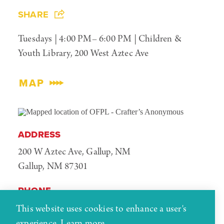
SHARE
Tuesdays | 4:00 PM– 6:00 PM | Children &
Youth Library, 200 West Aztec Ave
MAP
ADDRESS
200 W Aztec Ave, Gallup, NM
Gallup, NM 87301
PHONE
(505) 863-1291
This website uses cookies to enhance a user's
experience.
Learn more