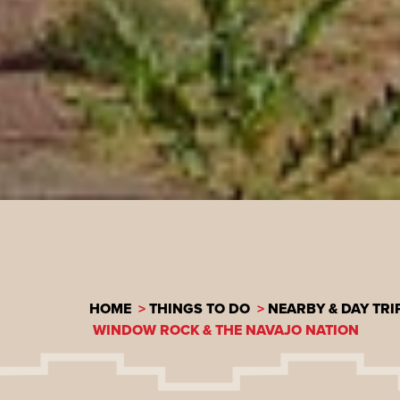
HOME
THINGS TO DO
NEARBY & DAY TRI
WINDOW ROCK & THE NAVAJO NATION