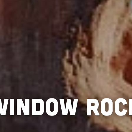
WINDOW ROC