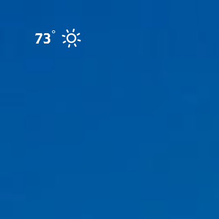
Skip to content
°
73