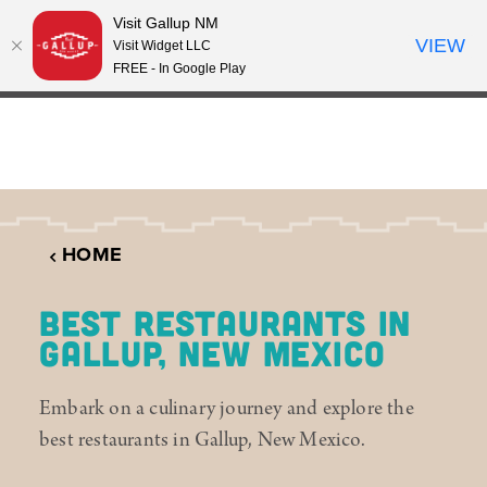
Visit Gallup NM
Skip to content
VIEW
°
Visit Widget LLC
64
FREE - In Google Play
HOME
BEST RESTAURANTS IN
GALLUP, NEW MEXICO
Embark on a culinary journey and explore the
best restaurants in Gallup, New Mexico.