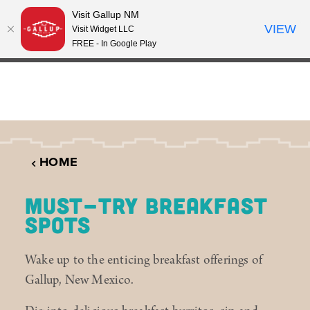
Visit Gallup NM
Skip to content
VIEW
°
Visit Widget LLC
88
FREE - In Google Play
HOME
MUST-TRY BREAKFAST
SPOTS
Wake up to the enticing breakfast offerings of
Gallup, New Mexico.