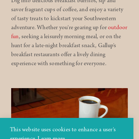
Dig into delicious breakfast burritos, sip and
savor fragrant cups of coffee, and enjoy a variety
of tasty treats to kickstart your Southwestern
adventure. Whether you're gearing up for
outdoor
fun
, seeking a leisurely morning meal, or on the
hunt for a late-night breakfast snack, Gallup's
breakfast restaurants offer a lively dining
experience with something for everyone.
This website uses cookies to enhance a user's
experience.
Learn more