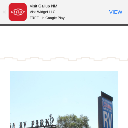
Visit Gallup NM
Skip to content
VIEW
°
Visit Widget LLC
64
FREE - In Google Play