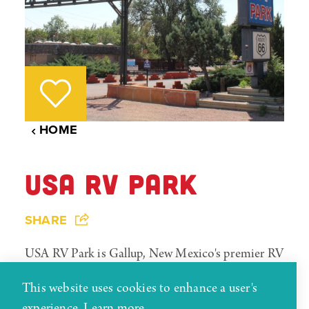
HOME
USA RV PARK
SHARE
USA RV Park is Gallup, New Mexico's premier RV
and camping facility. Centrally located on the
This website uses cookies to enhance a user's
Historic Routh 66, the park is a short distance
experience.
Learn more