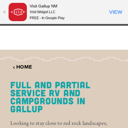
Visit Gallup NM
Skip to content
VIEW
°
Visit Widget LLC
88
FREE - In Google Play
HOME
FULL AND PARTIAL
SERVICE RV AND
CAMPGROUNDS IN
GALLUP
Looking to stay close to red rock landscapes,