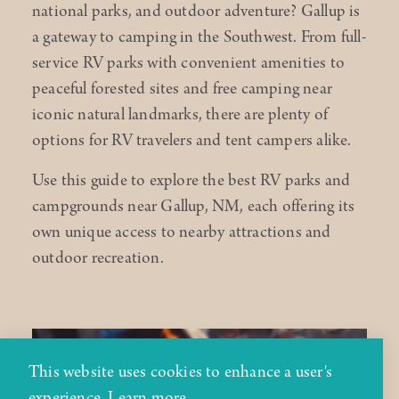
national parks, and outdoor adventure? Gallup is
a gateway to camping in the Southwest. From full-
service RV parks with convenient amenities to
peaceful forested sites and free camping near
iconic natural landmarks, there are plenty of
options for RV travelers and tent campers alike.
Use this guide to explore the best RV parks and
campgrounds near Gallup, NM, each offering its
own unique access to nearby attractions and
outdoor recreation.
This website uses cookies to enhance a user's
experience.
Learn more