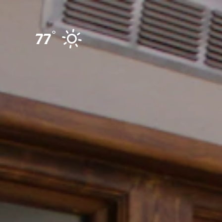
Skip to content
°
77