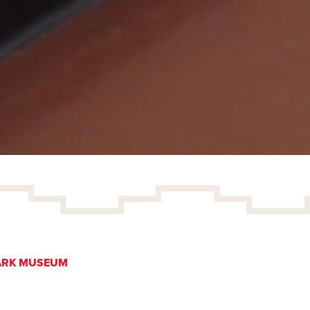
ARK MUSEUM