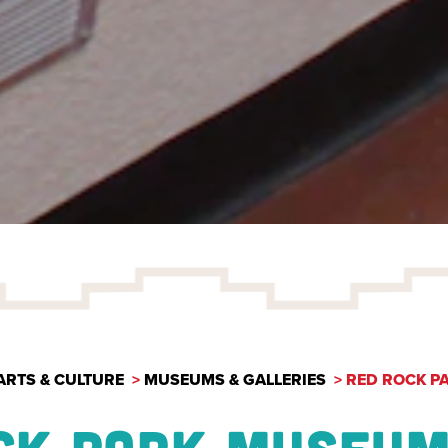
ARTS & CULTURE
MUSEUMS & GALLERIES
RED ROCK P