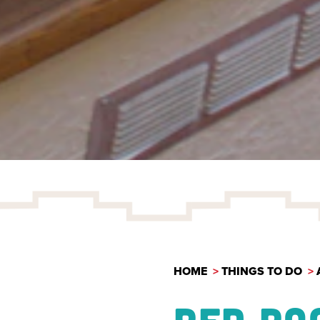
HOME
THINGS TO DO