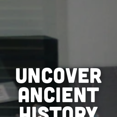
UNCOVER
ANCIENT
HISTORY