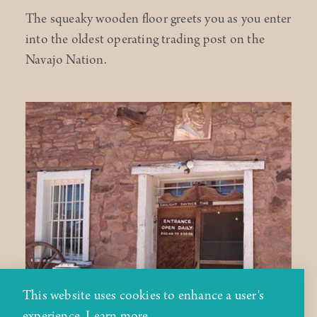
The squeaky wooden floor greets you as you enter
into the oldest operating trading post on the
Navajo Nation.
This website uses cookies to enhance a user's
experience.
Learn more