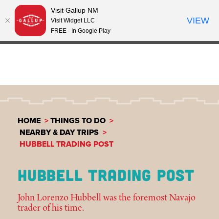
Visit Gallup NM
Skip to content
VIEW
°
Visit Widget LLC
64
FREE - In Google Play
HOME
THINGS TO DO
NEARBY & DAY TRIPS
HUBBELL TRADING POST
HUBBELL TRADING POST
John Lorenzo Hubbell was the foremost Navajo
trader of his time.