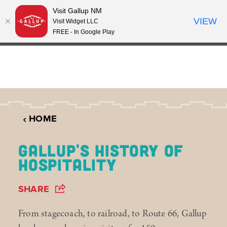
Visit Gallup NM
Skip to content
VIEW
°
Visit Widget LLC
95
FREE - In Google Play
HOME
GALLUP'S HISTORY OF
HOSPITALITY
SHARE
From stagecoach, to railroad, to Route 66, Gallup