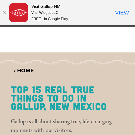
Visit Gallup NM
Skip to content
VIEW
°
Visit Widget LLC
79
FREE - In Google Play
HOME
TOP 15 REAL TRUE
THINGS TO DO IN
GALLUP, NEW MEXICO
Gallup is all about sharing true, life-changing
moments with our visitors.