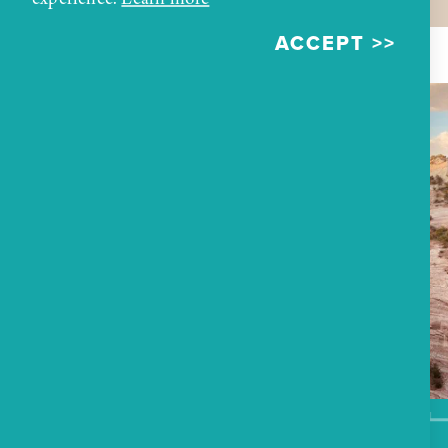
ACCEPT